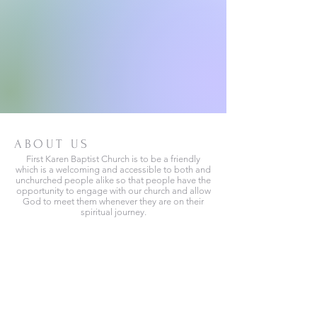
ABOUT US
First Karen Baptist Church is to be a friendly
which is a welcoming and accessible to both and
unchurched people alike so that people have the
opportunity to engage with our church and allow
God to meet them whenever they are on their
spiritual journey.
We are located at
3000, Hadley Ave, N, MN,55128
Phone no.
+1 (651) 417-8296
(651) 795-1471