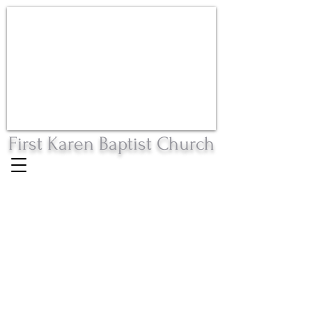
First Karen Baptist Church