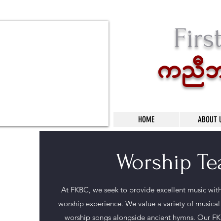
Firs
unDbsX
HOME
ABOUT 
Worship T
At FKBC, we seek to provide excellent music with 
worship experience. We value a variety of musica
worship songs alongside ancient hymns. Our FK