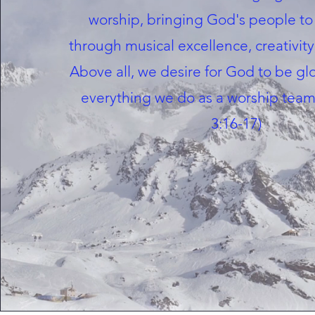
worship, bringing God's people to
through musical excellence, creativity
Above all, we desire for God to be gl
everything we do as a worship team
3:16-17)