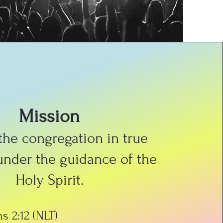
Mission
 the congregation in true
under the guidance of the
Holy Spirit.
s 2:12 (NLT)