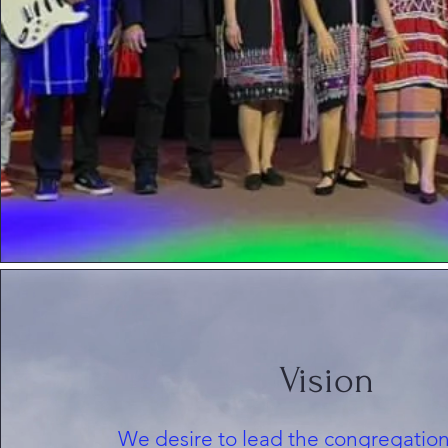
Vision
We desire to lead the congregation