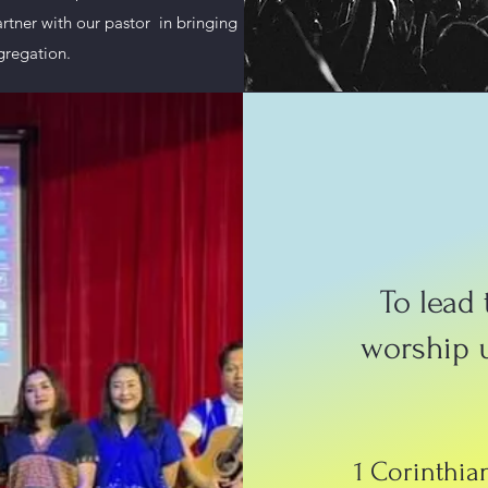
artner with our pastor in bringing
gregation.
To lead
worship 
1 Corinthian