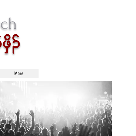
rch
zSd.
More