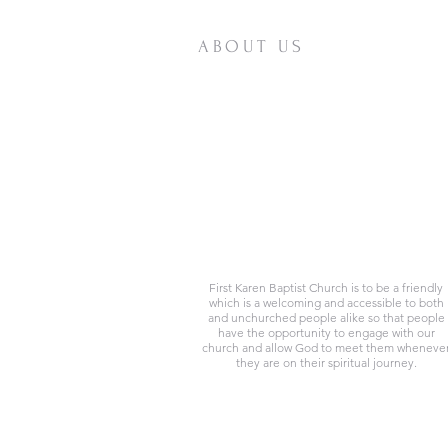
ABOUT US
First Karen Baptist Church is to be a friendly
which is a welcoming and accessible to both
and unchurched people alike so that people
have the opportunity to engage with our
church and allow God to meet them wheneve
they are on their spiritual journey.