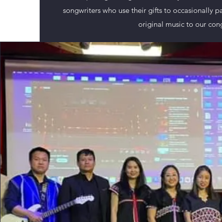
songwriters who use their gifts to occasionally p
original music to our con