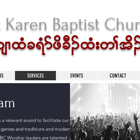
t Karen Baptist Chu
xHc&Hmzdc D.xH;w>td.
US
SERVICES
EVENTS
CONTACT
eam
a relevant sound to facilitate our
l genres and traditions and modern
BC Worship leaders are talented