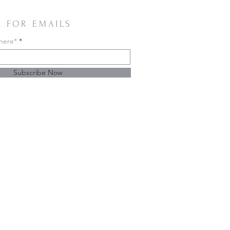
E FOR EMAILS
 here*
Subscribe Now