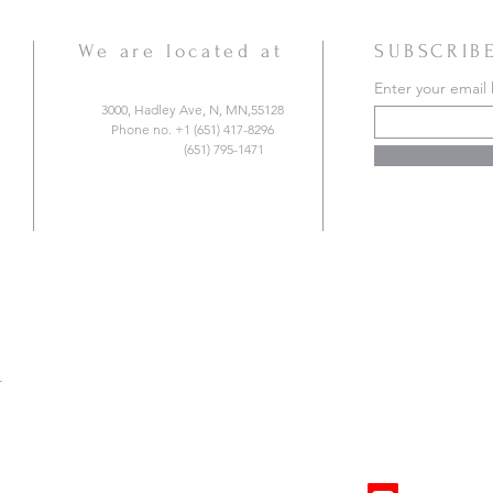
We are located at
SUBSCRIB
Enter your email
3000, Hadley Ave, N, MN,55128
Phone no. +1 (651) 417-8296
(651) 795-1471
r