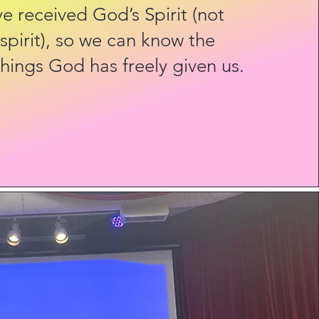
 received God’s Spirit (not
 spirit), so we can know the
hings God has freely given us.