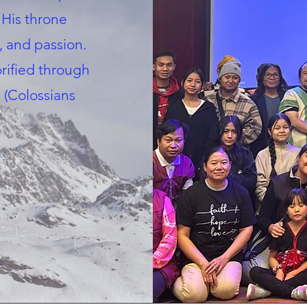
 His throne
, and passion.
orified through
 (Colossians