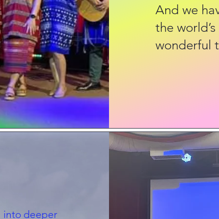
And we have
the world’s
wonderful t
 into deeper